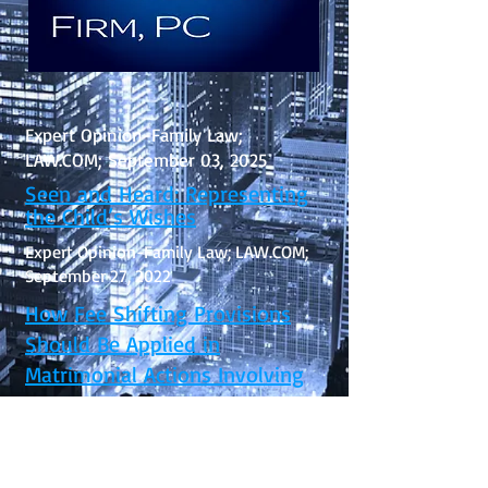
Expert Opinion-Family Law;
LAW.COM; September 03, 2025
Seen and Heard: Representing
the Child’s Wishes
Expert Opinion-Family Law; LAW.COM;
September 27, 2022
How Fee Shifting Provisions
Should Be Applied in
Matrimonial Actions Involving
Mixed Results