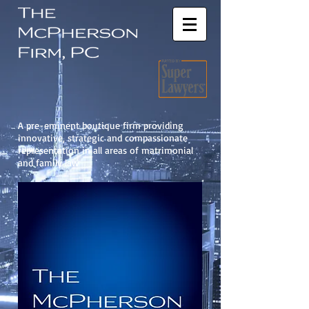
A pre-eminent boutique firm providing
innovative, strategic and compassionate
representation in all areas of matrimonial
and family law